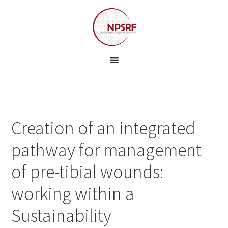
Skip
Skip
to
to
primary
main
navigation
content
Creation of an integrated
pathway for management
of pre-tibial wounds:
working within a
Sustainability