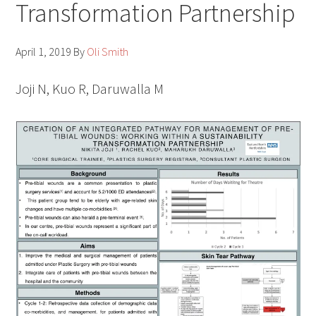
Transformation Partnership
April 1, 2019
By
Oli Smith
Joji N, Kuo R, Daruwalla M