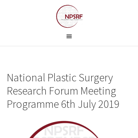
Skip
Skip
to
to
primary
main
navigation
content
National Plastic Surgery
Research Forum Meeting
Programme 6th July 2019