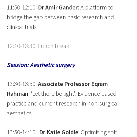
11:50-12:10:
Dr Amir Gander:
A platform to
bridge the gap between basic research and
clinical trials
12:10-13:30: Lunch break
Session: Aesthetic surgery
13:30-13:50:
Associate Professor
Eqram
Rahman
: ‘Let there be light’: Evidence based
practice and current research in non-surgical
aesthetics
13:50-14:10:
Dr Katie Goldie
: Optimising soft