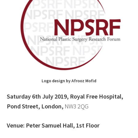
Logo design by Afrooz Mofid
Saturday 6th July 2019, Royal Free Hospital,
Pond Street, London,
NW3 2QG
Venue: Peter Samuel Hall, 1st Floor