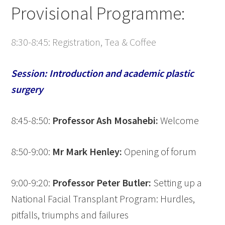
Provisional Programme:
8:30-8:45: Registration, Tea & Coffee
Session: Introduction and academic plastic
surgery
8:45-8:50:
Professor Ash Mosahebi:
Welcome
8:50-9:00:
Mr Mark Henley:
Opening of forum
9:00-9:20:
Professor Peter Butler:
Setting up a
National Facial Transplant Program: Hurdles,
pitfalls, triumphs and failures