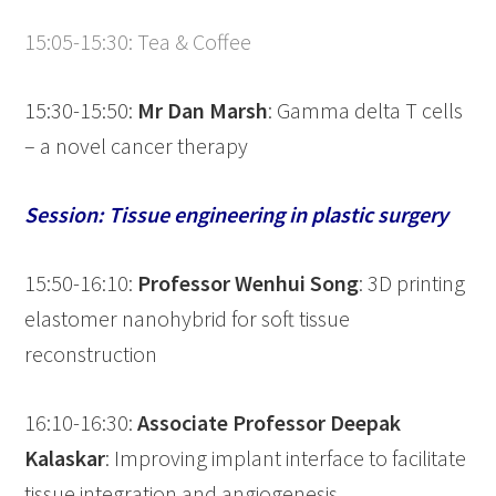
15:05-15:30: Tea & Coffee
15:30-15:50:
Mr Dan Marsh
: Gamma delta T cells
– a novel cancer therapy
Session: Tissue engineering in plastic surgery
15:50-16:10:
Professor Wenhui Song
: 3D printing
elastomer nanohybrid for soft tissue
reconstruction
16:10-16:30:
Associate Professor
Deepak
Kalaskar
: Improving implant interface to facilitate
tissue integration and angiogenesis