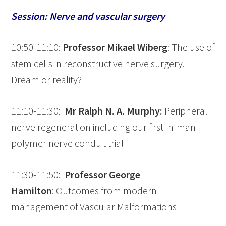
Session: Nerve and vascular surgery
10:50-11:10:
Professor Mikael Wiberg
: The use of
stem cells in reconstructive nerve surgery.
Dream or reality?
11:10-11:30:
Mr Ralph N. A. Murphy:
Peripheral
nerve regeneration including our first-in-man
polymer nerve conduit trial
11:30-11:50:
Professor George
Hamilton
: Outcomes from modern
management of Vascular Malformations