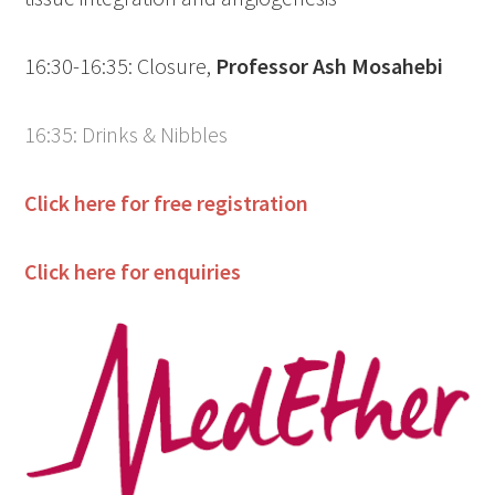
16:30-16:35: Closure,
Professor Ash Mosahebi
16:35: Drinks & Nibbles
Click here for free registration
Click here for enquiries