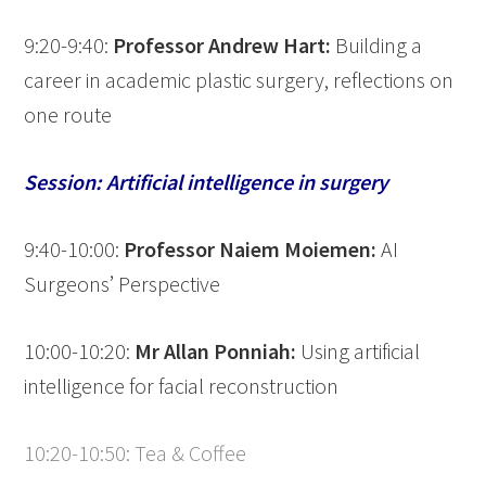
9:20-9:40:
Professor Andrew Hart:
Building a
career in academic plastic surgery, reflections on
one route
Session: Artificial intelligence in surgery
9:40-10:00:
Professor Naiem Moiemen:
AI
Surgeons’ Perspective
10:00-10:20:
Mr Allan Ponniah:
Using artificial
intelligence for facial reconstruction
10:20-10:50: Tea & Coffee