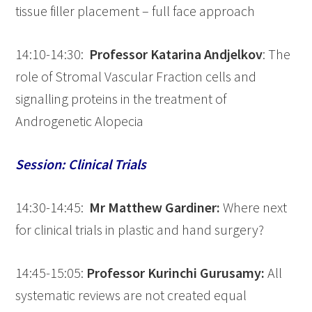
tissue filler placement – full face approach
14:10-14:30:
Professor Katarina
Andjelkov
: The
role of Stromal Vascular Fraction cells and
signalling proteins in the treatment of
Androgenetic Alopecia
Session: Clinical Trials
14:30-14:45:
Mr Matthew Gardiner:
Where next
for clinical trials in plastic and hand surgery?
14:45-15:05:
Professor Kurinchi Gurusamy:
All
systematic reviews are not created equal