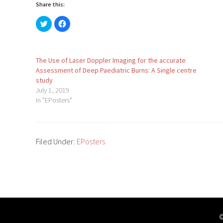
Share this:
Click
Click
to
to
share
share
on
on
Twitter
Facebook
(Opens
(Opens
in
in
The Use of Laser Doppler Imaging for the accurate
new
new
Assessment of Deep Paediatric Burns: A Single centre
window)
window)
study
July 1, 2019
In "EPosters"
Filed Under:
EPosters
©