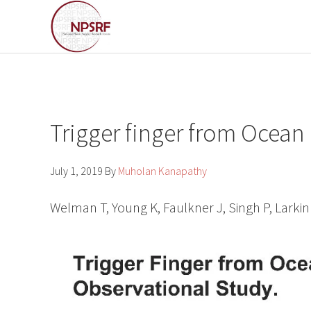
Skip
Skip
to
to
primary
main
navigation
content
Trigger finger from Ocean
July 1, 2019
By
Muholan Kanapathy
Welman T, Young K, Faulkner J, Singh P, Larkin