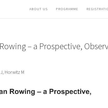
ABOUT US
PROGRAMME
REGISTRATI
 Rowing – a Prospective, Obser
 J, Horwitz M