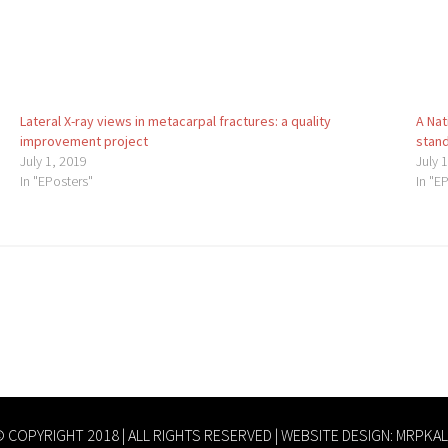
Lateral X-ray views in metacarpal fractures: a quality
A Nat
improvement project
stand
July 1, 2019
July 
In "EPosters"
In "E
 COPYRIGHT 2018 | ALL RIGHTS RESERVED | WEBSITE DESIGN:
MRPKAL