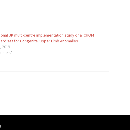
ional UK multi-centre implementation study of a ICHOM
ard set for Congenital Upper Limb Anomalies
1, 2019
Posters"
U