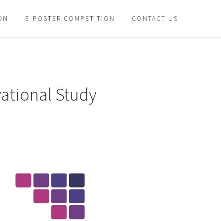
ON
E-POSTER COMPETITION
CONTACT US
vational Study