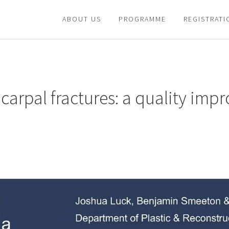
ABOUT US
PROGRAMME
REGISTRATI
acarpal fractures: a quality im