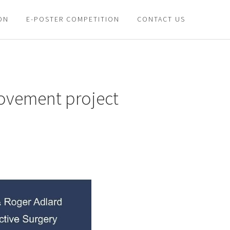
ON
E-POSTER COMPETITION
CONTACT US
provement project