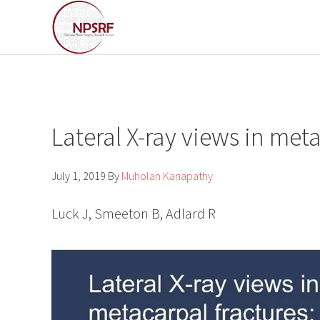
Skip
Skip
to
to
primary
main
navigation
content
Lateral X-ray views in met
July 1, 2019
By
Muholan Kanapathy
Luck J, Smeeton B, Adlard R