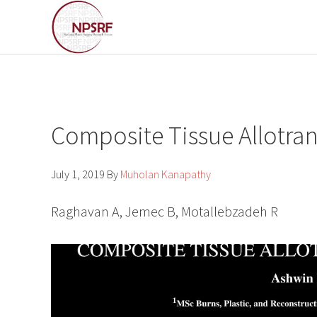
Skip
Skip
to
to
primary
main
navigation
content
Composite Tissue Allotrans
July 1, 2019
By
Muholan Kanapathy
Raghavan A, Jemec B, Motallebzadeh R