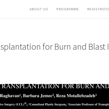
ABOUT US
PROGRAMME
REGISTRATI
plantation for Burn and Blast I