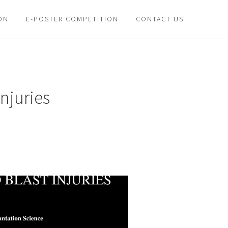
ON
E-POSTER COMPETITION
CONTACT US
njuries